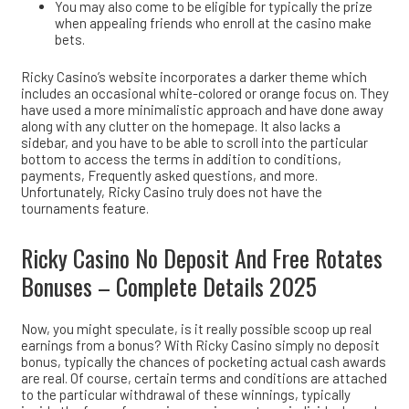
You may also come to be eligible for typically the prize
when appealing friends who enroll at the casino make
bets.
Ricky Casino’s website incorporates a darker theme which
includes an occasional white-colored or orange focus on. They
have used a more minimalistic approach and have done away
along with any clutter on the homepage. It also lacks a
sidebar, and you have to be able to scroll into the particular
bottom to access the terms in addition to conditions,
payments, Frequently asked questions, and more.
Unfortunately, Ricky Casino truly does not have the
tournaments feature.
Ricky Casino No Deposit And Free Rotates
Bonuses – Complete Details 2025
Now, you might speculate, is it really possible scoop up real
earnings from a bonus? With Ricky Casino simply no deposit
bonus, typically the chances of pocketing actual cash awards
are real. Of course, certain terms and conditions are attached
to the particular withdrawal of these winnings, typically