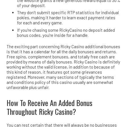
the website grants a new generous reward equal to 30%
of your deposit.
They don’t submit specific RTP statistics for individual
pokies, making it harder to learn exact payment rates
for each and every game.
If you’re chasing some RickyCasino no deposit added
bonus codes, you’re inside for a handle.
The exciting part concerning Ricky Casino additional bonuses
is that it has a calendar for all the daily bonuses and returns.
Free spins, complement bonuses, and totally free cash are
provided by means of daily bonuses. Ricky Casino is definitely
working without the valid license, in addition to because of
this kind of reason, it features got some grievances
registered. Moreover, many sections of typically the terms
and conditions policy of this casino usually are somewhat
unfavorable plus unfair.
How To Receive An Added Bonus
Throughout Ricky Casino?
You can rest certain that there will always be no businesses