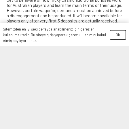
Get to be aware of how Ricky Casino additional bonuses work
for Australian players and learn the main terms of their usage.
However, certain wagering demands must be achieved before
a disengagement can be produced. It will become available for
players only after very first 3 deposits are actually received.
To get this Free Spins reward you have to make some sort of
Sitemizden en iyi şekilde faydalanabilmeniz için çerezler
deposit in sum of 20 EUR (or equivalent in your currency of
Ok
kullanılmaktadır. Bu siteye giriş yaparak çerez kullanımını kabul
choice). After playing with regard to 200 Free Moves, all
etmiş sayılıyorsunuz.
received money for free Spins will certainly be bonus funds
with x50 gamble and 3 days and nights duration period.
Should You Play At Ricky Casino?
Before running payouts, the casino will have to verify your
current identity so become sure to total the process rapidly
after enrolling. The maximum withdrawal sum is limited to €7,
500/ week in addition to €15, 000/ calendar month. That being
said, progressive jackpot wins are paid throughout full. Gold
Factory by Microgaming is likewise another popular video
game at the on line casino. It boasts regarding a return to
player rate of 96. 54% with a jackpot worth of $15, 1000.
Although the graphics are top-notch, the particular
background music can be quite a turn-off due in order to its
childish melody.