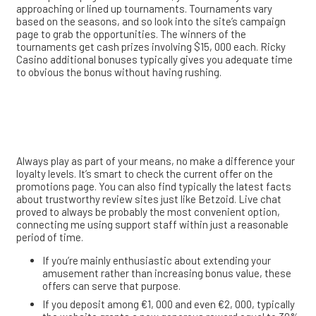
approaching or lined up tournaments. Tournaments vary
based on the seasons, and so look into the site’s campaign
page to grab the opportunities. The winners of the
tournaments get cash prizes involving $15, 000 each. Ricky
Casino additional bonuses typically gives you adequate time
to obvious the bonus without having rushing.
Exclusive No Downpayment Free Spins
Bonus At Ricky Casino
Always play as part of your means, no make a difference your
loyalty levels. It’s smart to check the current offer on the
promotions page. You can also find typically the latest facts
about trustworthy review sites just like Betzoid. Live chat
proved to always be probably the most convenient option,
connecting me using support staff within just a reasonable
period of time.
If you’re mainly enthusiastic about extending your
amusement rather than increasing bonus value, these
offers can serve that purpose.
If you deposit among €1, 000 and even €2, 000, typically