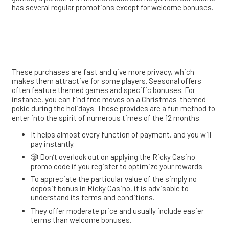
has several regular promotions except for welcome bonuses.
Ricky Online Casino Compared To Various
Other Casinos
These purchases are fast and give more privacy, which
makes them attractive for some players. Seasonal offers
often feature themed games and specific bonuses. For
instance, you can find free moves on a Christmas-themed
pokie during the holidays. These provides are a fun method to
enter into the spirit of numerous times of the 12 months.
It helps almost every function of payment, and you will
pay instantly.
🎲 Don’t overlook out on applying the Ricky Casino
promo code if you register to optimize your rewards.
To appreciate the particular value of the simply no
deposit bonus in Ricky Casino, it is advisable to
understand its terms and conditions.
They offer moderate price and usually include easier
terms than welcome bonuses.