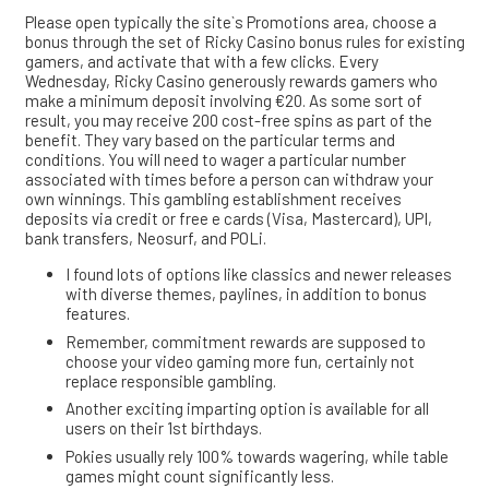
Please open typically the site`s Promotions area, choose a
bonus through the set of Ricky Casino bonus rules for existing
gamers, and activate that with a few clicks. Every
Wednesday, Ricky Casino generously rewards gamers who
make a minimum deposit involving €20. As some sort of
result, you may receive 200 cost-free spins as part of the
benefit. They vary based on the particular terms and
conditions. You will need to wager a particular number
associated with times before a person can withdraw your
own winnings. This gambling establishment receives
deposits via credit or free e cards (Visa, Mastercard), UPI,
bank transfers, Neosurf, and POLi.
I found lots of options like classics and newer releases
with diverse themes, paylines, in addition to bonus
features.
Remember, commitment rewards are supposed to
choose your video gaming more fun, certainly not
replace responsible gambling.
Another exciting imparting option is available for all
users on their 1st birthdays.
Pokies usually rely 100% towards wagering, while table
games might count significantly less.