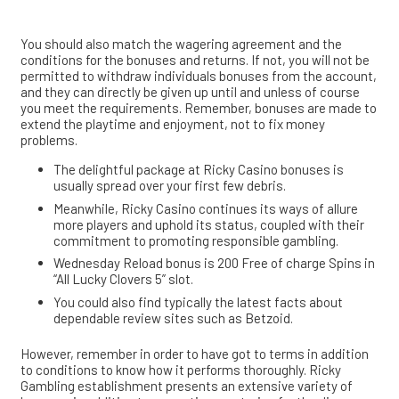
Free No Deposit Cash
You should also match the wagering agreement and the
conditions for the bonuses and returns. If not, you will not be
permitted to withdraw individuals bonuses from the account,
and they can directly be given up until and unless of course
you meet the requirements. Remember, bonuses are made to
extend the playtime and enjoyment, not to fix money
problems.
The delightful package at Ricky Casino bonuses is
usually spread over your first few debris.
Meanwhile, Ricky Casino continues its ways of allure
more players and uphold its status, coupled with their
commitment to promoting responsible gambling.
Wednesday Reload bonus is 200 Free of charge Spins in
“All Lucky Clovers 5” slot.
You could also find typically the latest facts about
dependable review sites such as Betzoid.
However, remember in order to have got to terms in addition
to conditions to know how it performs thoroughly. Ricky
Gambling establishment presents an extensive variety of