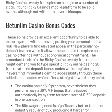
Ricky Casino twenty free spins on a single or a number of
slots. I found Ricky Casino’s mobile platform to be solid
overall, although not without a several hiccups.
Betunlim Casino Bonus Codes
These spins provide an excellent opportunity to be able to
explore games without having putting your personal cash at
risk. New players find elevated appeal in the particular no-
deposit feature while it allows these people to explore online
casino offerings without economical commitment. The
procedure to obtain the Ricky Casino twenty free rounds
might demand you to type specific Ricky online casino 20
free rotates no deposit bonus codes whilst registering.
Players find immediate gaming accessibility through these
added bonus codes which offer a straightforward entry point.
The casino has no VIP program, nevertheless they
perform have a 30% VIP bonus that is issued
automatically by system for some sort of $1500 deposit
in one transaction.
The 50x wagering need is significantly better than the
industry regular of 35x, producing it harder for