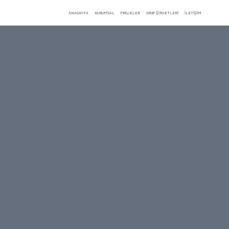
ANASAYFA
KURUMSAL
PROJELER
GRUP ŞİRKETLERİ
İLETIŞIM