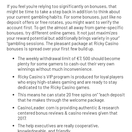
If you feel you’re relying too significantly on bonuses, that
might be time to take a step back in addition to think about
your current gambling habits. For some bonuses, just like no
deposit offers or free rotates, you might want to verify the
account first. To get the almost all away from game-specific
bonuses, try different online games. It not just maximizes
your reward potential but additionally brings variety in your”
“gambling sessions. The pleasant package at Ricky Casino
bonuses is spread over your first few build up.
The weekly withdrawal limit of €7, 500 should become
plenty for some gamers to cash-out their very own
winnings without much inconvenience.
Ricky Casino`s VIP program is produced for loyal players
who enjoy high-stakes gaming and are ready to stay
dedicated to the Ricky Casino games.
This means he can state 20 free spins on” “each deposit
that he makes through the welcome package.
CasinoLeader. com is providing authentic & research
centered bonus reviews & casino reviews given that
2017.
The help executives are really cooperative,
knowledgeable, and friendly.