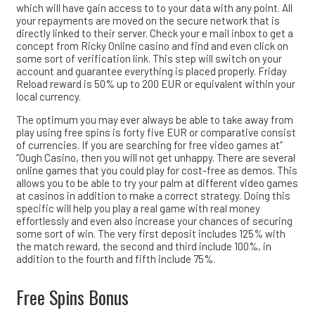
which will have gain access to to your data with any point. All
your repayments are moved on the secure network that is
directly linked to their server. Check your e mail inbox to get a
concept from Ricky Online casino and find and even click on
some sort of verification link. This step will switch on your
account and guarantee everything is placed properly. Friday
Reload reward is 50% up to 200 EUR or equivalent within your
local currency.
The optimum you may ever always be able to take away from
play using free spins is forty five EUR or comparative consist
of currencies. If you are searching for free video games at”
“Ough Casino, then you will not get unhappy. There are several
online games that you could play for cost-free as demos. This
allows you to be able to try your palm at different video games
at casinos in addition to make a correct strategy. Doing this
specific will help you play a real game with real money
effortlessly and even also increase your chances of securing
some sort of win. The very first deposit includes 125% with
the match reward, the second and third include 100%, in
addition to the fourth and fifth include 75%.
Free Spins Bonus