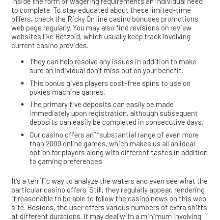
inside the form of wagering requirements an individual need
to complete. To stay educated about these limited-time
offers, check the Ricky On line casino bonuses promotions
web page regularly. You may also find revisions on review
websites like Betzoid, which usually keep track involving
current casino provides.
They can help resolve any issues in addition to make
sure an individual don’t miss out on your benefit.
This bonus gives players cost-free spins to use on
pokies machine games.
The primary five deposits can easily be made
immediately upon registration, although subsequent
deposits can easily be completed in consecutive days.
Our casino offers an” “substantial range of even more
than 2000 online games, which makes us all an ideal
option for players along with different tastes in addition
to gaming preferences.
It’s a terrific way to analyze the waters and even see what the
particular casino offers. Still, they regularly appear, rendering
it reasonable to be able to follow the casino news on this web
site. Besides, the user offers various numbers of extra shifts
at different durations. It may deal with a minimum involving