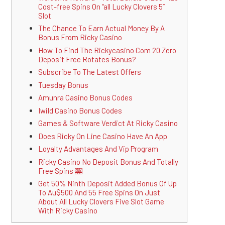
Cost-free Spins On “all Lucky Clovers 5”
Slot
The Chance To Earn Actual Money By A
Bonus From Ricky Casino
How To Find The Rickycasino Com 20 Zero
Deposit Free Rotates Bonus?
Subscribe To The Latest Offers
Tuesday Bonus
Amunra Casino Bonus Codes
Iwild Casino Bonus Codes
Games & Software Verdict At Ricky Casino
Does Ricky On Line Casino Have An App
Loyalty Advantages And Vip Program
Ricky Casino No Deposit Bonus And Totally
Free Spins 🎰
Get 50% Ninth Deposit Added Bonus Of Up
To Au$500 And 55 Free Spins On Just
About All Lucky Clovers Five Slot Game
With Ricky Casino