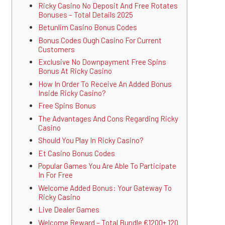
Ricky Casino No Deposit And Free Rotates
Bonuses – Total Details 2025
Betunlim Casino Bonus Codes
Bonus Codes Ough Casino For Current
Customers
Exclusive No Downpayment Free Spins
Bonus At Ricky Casino
How In Order To Receive An Added Bonus
Inside Ricky Casino?
Free Spins Bonus
The Advantages And Cons Regarding Ricky
Casino
Should You Play In Ricky Casino?
Et Casino Bonus Codes
Popular Games You Are Able To Participate
In For Free
Welcome Added Bonus: Your Gateway To
Ricky Casino
Live Dealer Games
Welcome Reward – Total Bundle €1200+ 120