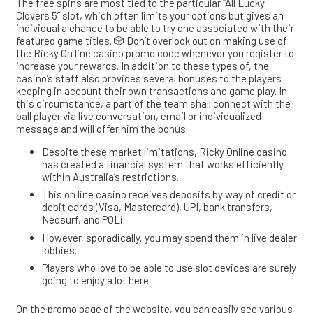
The free spins are most tied to the particular “All Lucky
Clovers 5” slot, which often limits your options but gives an
individual a chance to be able to try one associated with their
featured game titles. 🎲 Don’t overlook out on making use of
the Ricky On line casino promo code whenever you register to
increase your rewards. In addition to these types of, the
casino’s staff also provides several bonuses to the players
keeping in account their own transactions and game play. In
this circumstance, a part of the team shall connect with the
ball player via live conversation, email or individualized
message and will offer him the bonus.
Despite these market limitations, Ricky Online casino
has created a financial system that works efficiently
within Australia’s restrictions.
This on line casino receives deposits by way of credit or
debit cards (Visa, Mastercard), UPI, bank transfers,
Neosurf, and POLi.
However, sporadically, you may spend them in live dealer
lobbies.
Players who love to be able to use slot devices are surely
going to enjoy a lot here.
On the promo page of the website, you can easily see various