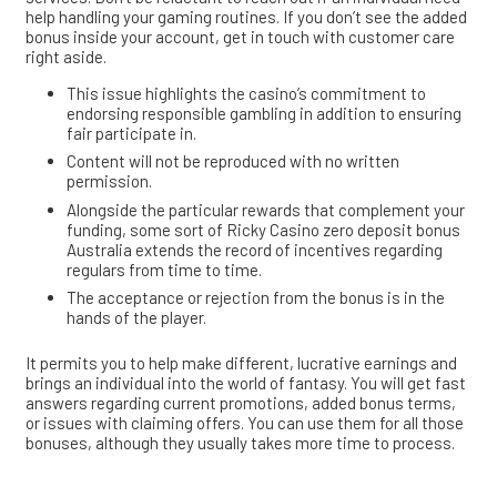
help handling your gaming routines. If you don’t see the added
bonus inside your account, get in touch with customer care
right aside.
This issue highlights the casino’s commitment to
endorsing responsible gambling in addition to ensuring
fair participate in.
Content will not be reproduced with no written
permission.
Alongside the particular rewards that complement your
funding, some sort of Ricky Casino zero deposit bonus
Australia extends the record of incentives regarding
regulars from time to time.
The acceptance or rejection from the bonus is in the
hands of the player.
It permits you to help make different, lucrative earnings and
brings an individual into the world of fantasy. You will get fast
answers regarding current promotions, added bonus terms,
or issues with claiming offers. You can use them for all those
bonuses, although they usually takes more time to process.