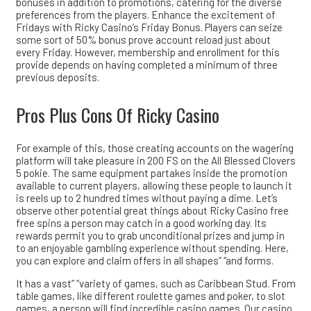
bonuses in addition to promotions, catering for the diverse
preferences from the players. Enhance the excitement of
Fridays with Ricky Casino’s Friday Bonus. Players can seize
some sort of 50% bonus prove account reload just about
every Friday. However, membership and enrollment for this
provide depends on having completed a minimum of three
previous deposits.
Pros Plus Cons Of Ricky Casino
For example of this, those creating accounts on the wagering
platform will take pleasure in 200 FS on the All Blessed Clovers
5 pokie. The same equipment partakes inside the promotion
available to current players, allowing these people to launch it
is reels up to 2 hundred times without paying a dime. Let’s
observe other potential great things about Ricky Casino free
free spins a person may catch in a good working day. Its
rewards permit you to grab unconditional prizes and jump in
to an enjoyable gambling experience without spending. Here,
you can explore and claim offers in all shapes” “and forms.
It has a vast” “variety of games, such as Caribbean Stud. From
table games, like different roulette games and poker, to slot
games, a person will find incredible casino games. Our casino