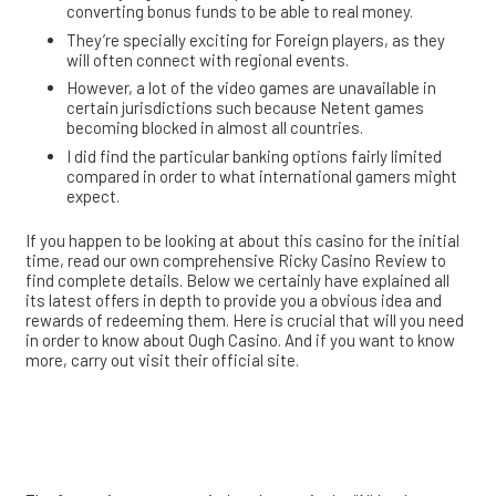
converting bonus funds to be able to real money.
They’re specially exciting for Foreign players, as they
will often connect with regional events.
However, a lot of the video games are unavailable in
certain jurisdictions such because Netent games
becoming blocked in almost all countries.
I did find the particular banking options fairly limited
compared in order to what international gamers might
expect.
If you happen to be looking at about this casino for the initial
time, read our own comprehensive Ricky Casino Review to
find complete details. Below we certainly have explained all
its latest offers in depth to provide you a obvious idea and
rewards of redeeming them. Here is crucial that will you need
in order to know about Ough Casino. And if you want to know
more, carry out visit their official site.
Bonus Codes Ricky Casino For Current
Customers