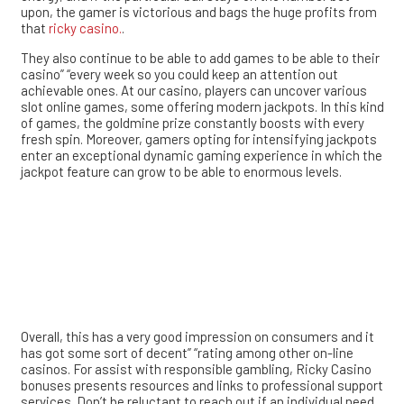
upon, the gamer is victorious and bags the huge profits from
that
ricky casino.
.
They also continue to be able to add games to be able to their
casino” “every week so you could keep an attention out
achievable ones. At our casino, players can uncover various
slot online games, some offering modern jackpots. In this kind
of games, the goldmine prize constantly boosts with every
fresh spin. Moreover, gamers opting for intensifying jackpots
enter an exceptional dynamic gaming experience in which the
jackpot feature can grow to be able to enormous levels.
Sign Way Up At Ricky Gambling
Establishment To Get 50% Fourth Deposit
Bonus Of Up To Au$1000 And Fifty Free
Spins In All Lucky Clovers 5 Slot Game
Overall, this has a very good impression on consumers and it
has got some sort of decent” “rating among other on-line
casinos. For assist with responsible gambling, Ricky Casino
bonuses presents resources and links to professional support
services. Don’t be reluctant to reach out if an individual need