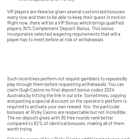
VIP players are likewise given several customized bonuses
every now and then to be able to keep their quest in motion.
Right now, there will be a VIP Bonus which brings qualified
players 30% Complement Deposit Bonus. This bonus
incorporates selected wagering requirements that will a
player has to meet before at risk of withdrawals.
The Benefits And Cons Regarding Ricky
Casino
Such incentives perform not require gamblers to repeatedly
play through them before requesting withdrawals. You can
claim Ough Casino no first deposit bonus codes 2024
Australia by hitting the link in our site. Sometimes, copying
and pasting a special discount on the operator’s platform is
required to activate your own reward. Yes, the particular
bonuses at Ricky Casino are respectable but not incredible.
The no-deposit gives with 35 free rounds rank better
compared to 62% of identical bonuses, making all of them
worth trying.