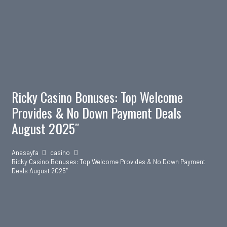
Ricky Casino Bonuses: Top Welcome
Provides & No Down Payment Deals
August 2025″
Anasayfa
casino
Ricky Casino Bonuses: Top Welcome Provides & No Down Payment
Deals August 2025″