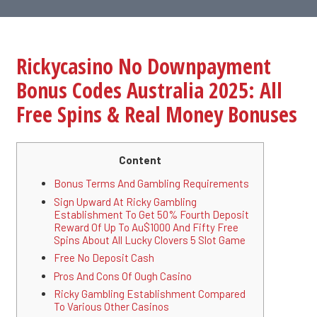
Rickycasino No Downpayment
Bonus Codes Australia 2025: All
Free Spins & Real Money Bonuses
Content
Bonus Terms And Gambling Requirements
Sign Upward At Ricky Gambling
Establishment To Get 50% Fourth Deposit
Reward Of Up To Au$1000 And Fifty Free
Spins About All Lucky Clovers 5 Slot Game
Free No Deposit Cash
Pros And Cons Of Ough Casino
Ricky Gambling Establishment Compared
To Various Other Casinos