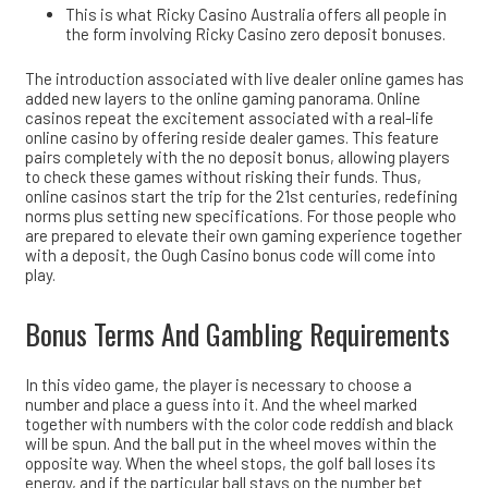
This is what Ricky Casino Australia offers all people in
the form involving Ricky Casino zero deposit bonuses.
The introduction associated with live dealer online games has
added new layers to the online gaming panorama. Online
casinos repeat the excitement associated with a real-life
online casino by offering reside dealer games. This feature
pairs completely with the no deposit bonus, allowing players
to check these games without risking their funds. Thus,
online casinos start the trip for the 21st centuries, redefining
norms plus setting new specifications. For those people who
are prepared to elevate their own gaming experience together
with a deposit, the Ough Casino bonus code will come into
play.
Bonus Terms And Gambling Requirements
In this video game, the player is necessary to choose a
number and place a guess into it. And the wheel marked
together with numbers with the color code reddish and black
will be spun. And the ball put in the wheel moves within the
opposite way. When the wheel stops, the golf ball loses its
energy, and if the particular ball stays on the number bet