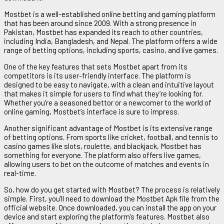
Mostbet is a well-established online betting and gaming platform
that has been around since 2009. With a strong presence in
Pakistan, Mostbet has expanded its reach to other countries,
including India, Bangladesh, and Nepal. The platform offers a wide
range of betting options, including sports, casino, and live games.
One of the key features that sets Mostbet apart from its
competitors is its user-friendly interface. The platform is
designed to be easy to navigate, with a clean and intuitive layout
that makes it simple for users to find what they’re looking for.
Whether you’re a seasoned bettor or a newcomer to the world of
online gaming, Mostbet’s interface is sure to impress.
Another significant advantage of Mostbet is its extensive range
of betting options. From sports like cricket, football, and tennis to
casino games like slots, roulette, and blackjack, Mostbet has
something for everyone. The platform also offers live games,
allowing users to bet on the outcome of matches and events in
real-time.
So, how do you get started with Mostbet? The process is relatively
simple. First, you’ll need to download the Mostbet Apk file from the
official website. Once downloaded, you can install the app on your
device and start exploring the platform’s features. Mostbet also