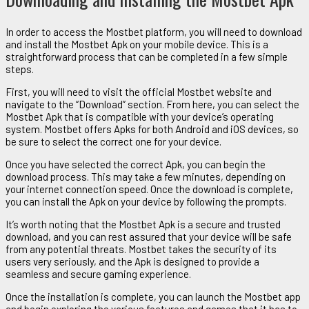
In order to access the Mostbet platform, you will need to download
and install the Mostbet Apk on your mobile device. This is a
straightforward process that can be completed in a few simple
steps.
First, you will need to visit the official Mostbet website and
navigate to the “Download” section. From here, you can select the
Mostbet Apk that is compatible with your device’s operating
system. Mostbet offers Apks for both Android and iOS devices, so
be sure to select the correct one for your device.
Once you have selected the correct Apk, you can begin the
download process. This may take a few minutes, depending on
your internet connection speed. Once the download is complete,
you can install the Apk on your device by following the prompts.
It’s worth noting that the Mostbet Apk is a secure and trusted
download, and you can rest assured that your device will be safe
from any potential threats. Mostbet takes the security of its
users very seriously, and the Apk is designed to provide a
seamless and secure gaming experience.
Once the installation is complete, you can launch the Mostbet app
and begin exploring the various features and games that it has to