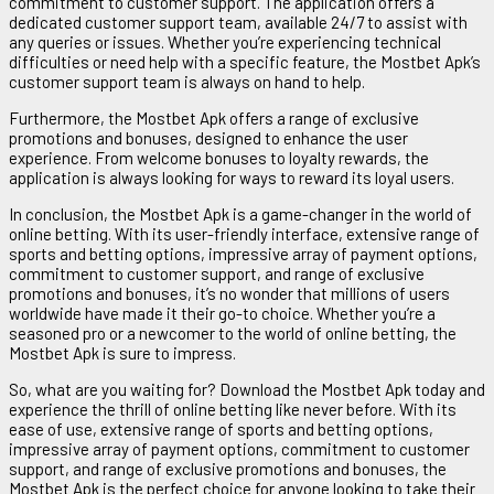
commitment to customer support. The application offers a
dedicated customer support team, available 24/7 to assist with
any queries or issues. Whether you’re experiencing technical
difficulties or need help with a specific feature, the Mostbet Apk’s
customer support team is always on hand to help.
Furthermore, the Mostbet Apk offers a range of exclusive
promotions and bonuses, designed to enhance the user
experience. From welcome bonuses to loyalty rewards, the
application is always looking for ways to reward its loyal users.
In conclusion, the Mostbet Apk is a game-changer in the world of
online betting. With its user-friendly interface, extensive range of
sports and betting options, impressive array of payment options,
commitment to customer support, and range of exclusive
promotions and bonuses, it’s no wonder that millions of users
worldwide have made it their go-to choice. Whether you’re a
seasoned pro or a newcomer to the world of online betting, the
Mostbet Apk is sure to impress.
So, what are you waiting for? Download the Mostbet Apk today and
experience the thrill of online betting like never before. With its
ease of use, extensive range of sports and betting options,
impressive array of payment options, commitment to customer
support, and range of exclusive promotions and bonuses, the
Mostbet Apk is the perfect choice for anyone looking to take their