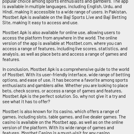
popular choice among sports enthusiasts and gamblers. The app
is available in multiple languages, including English, Urdu, and
Hindi, making it accessible to a wide range of users. In Pakistan,
Mostbet Apk is available on the Baji Sports Live and Baji Betting
Site, making it easy to access and use.
Mostbet Apk is also available for online use, allowing users to
access the platform from anywhere in the world. The online
version of the app is available at Mostbet.com, where you can
access a range of features, including live scores, statistics, and
analysis, as well as place bets and access a range of games and
features.
In conclusion, Mostbet Apk is a comprehensive guide to the world
of Mostbet. With its user-friendly interface, wide range of betting
options, and ease of use, it has become a favorite among sports
enthusiasts and gamblers alike. Whether you are looking to place
bets, check scores, or access a range of games and features,
Mostbet Apk is the perfect solution. So, why not give it a try and
see what it has to offer?
Mostbet is also known for its casino, which offers a range of
games, including slots, table games, and live dealer games. The
casino is available on the Mostbet app, as well as on the online
version of the platform. With its wide range of games and
features, Mostbet Casino is a must-visit for any casino