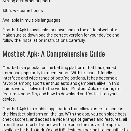
Strong customer support
100% welcome bonus
Available in multiple languages
Mostbet Apk is available for download on the official website.
Make sure to download the correct version for your device and
follow the installation instructions carefully.
Mostbet Apk: A Comprehensive Guide
Mostbet is a popular online betting platform that has gained
immense popularity in recent years. With its user-friendly
interface and wide range of betting options, it has become a
favorite among sports enthusiasts and gamblers alike. In this
guide, we will delve into the world of Mostbet Apk, exploring its
features, benefits, and how to download and install it on your
device.
Mostbet Apk is a mobile application that allows users to access
the Mostbet platform on-the-go. With the app, you can place bets,
check scores, and access a wide range of games and features, all
from the comfort of your own home or on the move. The app is
available for both Android and iOS devices, making it accessible to