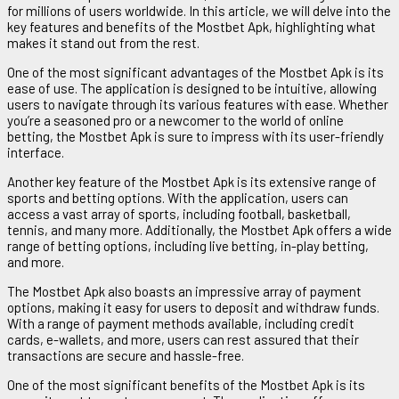
for millions of users worldwide. In this article, we will delve into the
key features and benefits of the Mostbet Apk, highlighting what
makes it stand out from the rest.
One of the most significant advantages of the Mostbet Apk is its
ease of use. The application is designed to be intuitive, allowing
users to navigate through its various features with ease. Whether
you’re a seasoned pro or a newcomer to the world of online
betting, the Mostbet Apk is sure to impress with its user-friendly
interface.
Another key feature of the Mostbet Apk is its extensive range of
sports and betting options. With the application, users can
access a vast array of sports, including football, basketball,
tennis, and many more. Additionally, the Mostbet Apk offers a wide
range of betting options, including live betting, in-play betting,
and more.
The Mostbet Apk also boasts an impressive array of payment
options, making it easy for users to deposit and withdraw funds.
With a range of payment methods available, including credit
cards, e-wallets, and more, users can rest assured that their
transactions are secure and hassle-free.
One of the most significant benefits of the Mostbet Apk is its