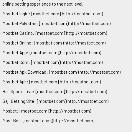
online betting experience to the next level.
Mostbet login: [mostbet.com](http://mostbet.com)
Mostbet Pakistan: [mostbet.com](http://mostbet.com)
Mostbet Casino: [mostbet.com](http://mostbet.com)
Mostbet Online: [mostbet.com](http://mostbet.com)
Mostbet App: [mostbet.com](http://mostbet.com)
Mostbet Com: [mostbet.com](http://mostbet.com)
Mostbet Apk Download: [mostbet.com](http://mostbet.com)
Mostbet Apk: [mostbet.com](http://mostbet.com)
Baji Sports Live: [mostbet.com](http://mostbet.com)
Baji Betting Site: [mostbet.com](http://mostbet.com)
Mosbet: [mostbet.com](http://mostbet.com)
Most Bet: [mostbet.com](http://mostbet.com)