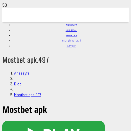
ANASAYFA
KURUMSAL
PROJELER
GRUP ŞİRKETLERİ
İLETIŞIM
Mostbet apk.497
Anasayfa
Blog
Mostbet apk.497
Mostbet apk