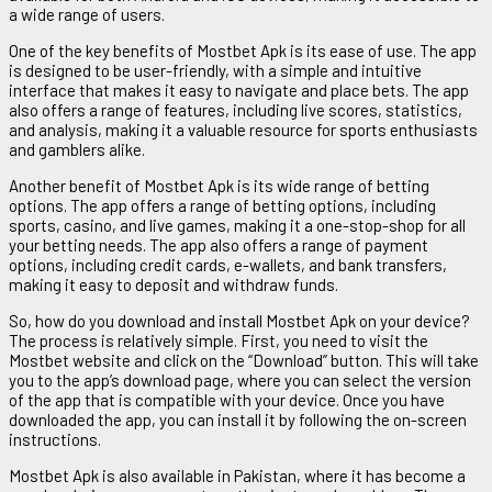
a wide range of users.
One of the key benefits of Mostbet Apk is its ease of use. The app
is designed to be user-friendly, with a simple and intuitive
interface that makes it easy to navigate and place bets. The app
also offers a range of features, including live scores, statistics,
and analysis, making it a valuable resource for sports enthusiasts
and gamblers alike.
Another benefit of Mostbet Apk is its wide range of betting
options. The app offers a range of betting options, including
sports, casino, and live games, making it a one-stop-shop for all
your betting needs. The app also offers a range of payment
options, including credit cards, e-wallets, and bank transfers,
making it easy to deposit and withdraw funds.
So, how do you download and install Mostbet Apk on your device?
The process is relatively simple. First, you need to visit the
Mostbet website and click on the “Download” button. This will take
you to the app’s download page, where you can select the version
of the app that is compatible with your device. Once you have
downloaded the app, you can install it by following the on-screen
instructions.
Mostbet Apk is also available in Pakistan, where it has become a