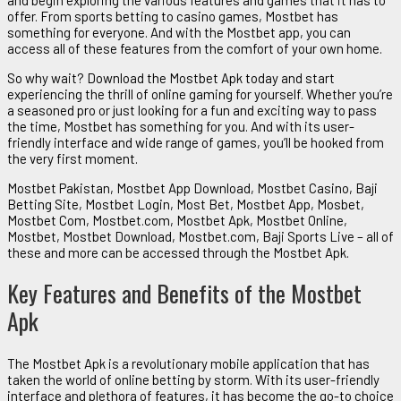
offer. From sports betting to casino games, Mostbet has
something for everyone. And with the Mostbet app, you can
access all of these features from the comfort of your own home.
So why wait? Download the Mostbet Apk today and start
experiencing the thrill of online gaming for yourself. Whether you’re
a seasoned pro or just looking for a fun and exciting way to pass
the time, Mostbet has something for you. And with its user-
friendly interface and wide range of games, you’ll be hooked from
the very first moment.
Mostbet Pakistan, Mostbet App Download, Mostbet Casino, Baji
Betting Site, Mostbet Login, Most Bet, Mostbet App, Mosbet,
Mostbet Com, Mostbet.com, Mostbet Apk, Mostbet Online,
Mostbet, Mostbet Download, Mostbet.com, Baji Sports Live – all of
these and more can be accessed through the Mostbet Apk.
Key Features and Benefits of the Mostbet
Apk
The Mostbet Apk is a revolutionary mobile application that has
taken the world of online betting by storm. With its user-friendly
interface and plethora of features, it has become the go-to choice