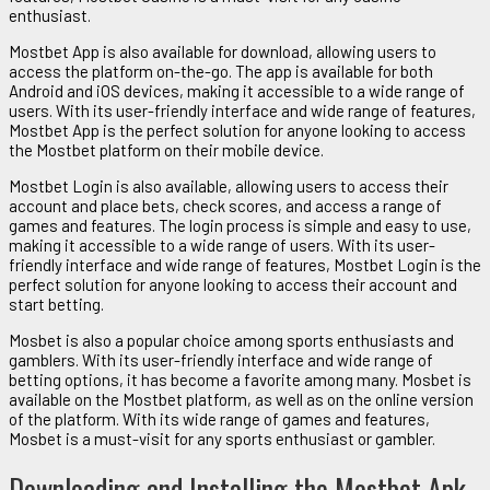
enthusiast.
Mostbet App is also available for download, allowing users to
access the platform on-the-go. The app is available for both
Android and iOS devices, making it accessible to a wide range of
users. With its user-friendly interface and wide range of features,
Mostbet App is the perfect solution for anyone looking to access
the Mostbet platform on their mobile device.
Mostbet Login is also available, allowing users to access their
account and place bets, check scores, and access a range of
games and features. The login process is simple and easy to use,
making it accessible to a wide range of users. With its user-
friendly interface and wide range of features, Mostbet Login is the
perfect solution for anyone looking to access their account and
start betting.
Mosbet is also a popular choice among sports enthusiasts and
gamblers. With its user-friendly interface and wide range of
betting options, it has become a favorite among many. Mosbet is
available on the Mostbet platform, as well as on the online version
of the platform. With its wide range of games and features,
Mosbet is a must-visit for any sports enthusiast or gambler.
Downloading and Installing the Mostbet Apk