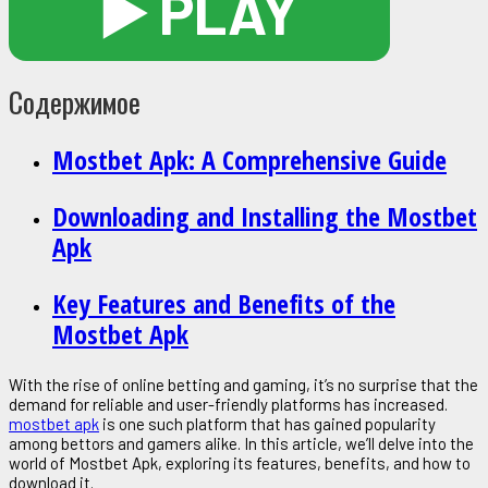
▶️ PLAY
Содержимое
Mostbet Apk: A Comprehensive Guide
Downloading and Installing the Mostbet
Apk
Key Features and Benefits of the
Mostbet Apk
With the rise of online betting and gaming, it’s no surprise that the
demand for reliable and user-friendly platforms has increased.
mostbet apk
is one such platform that has gained popularity
among bettors and gamers alike. In this article, we’ll delve into the
world of Mostbet Apk, exploring its features, benefits, and how to
download it.