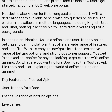
offers a range of bonuses and promotions to help new users get
started, including a 100% welcome bonus.
Mostbet is also known for its strong customer support, with a
dedicated team available to help with any queries or issues. The
platform is available in multiple languages, including English, Urdu,
and Hindi, making it accessible to users from diverse linguistic
backgrounds.
In conclusion, Mostbet Apk is a reliable and user-friendly online
betting and gaming platform that offers a wide range of features
and benefits. With its easy-to-navigate interface, extensive
range of betting options, and strong customer support, Mostbet
is an excellent choice for anyone looking to get started with online
gaming. So, what are you waiting for? Download the Mostbet Apk
file today and start exploring the world of online betting and
gaming!
Key Features of Mostbet Apk:
User-friendly interface
Extensive range of betting options
Live games