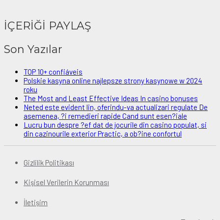
İÇERİĞİ PAYLAŞ
Son Yazılar
TOP 10+ confiáveis
Polskie kasyna online najlepsze strony kasynowe w 2024
roku
The Most and Least Effective Ideas In casino bonuses
Neted este evident lin, oferindu-va actualizari regulate De
asemenea, ?i remedieri rapide Cand sunt esen?iale
Lucru bun despre ?ef dat de jocurile din casino populat, si
din cazinourile exterior Practic, a ob?ine confortul
Gizlilik Politikası
Kişisel Verilerin Korunması
İletişim