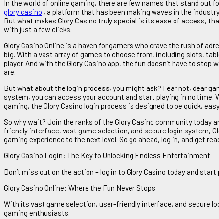
In the world of online gaming, there are few names that stand out for
glory casino
, a platform that has been making waves in the industry
But what makes Glory Casino truly special is its ease of access, than
with just a few clicks.
Glory Casino Online is a haven for gamers who crave the rush of adr
big. With a vast array of games to choose from, including slots, tabl
player. And with the Glory Casino app, the fun doesn’t have to stop 
are.
But what about the login process, you might ask? Fear not, dear gam
system, you can access your account and start playing in no time. 
gaming, the Glory Casino login process is designed to be quick, easy
So why wait? Join the ranks of the Glory Casino community today and 
friendly interface, vast game selection, and secure login system, Glo
gaming experience to the next level. So go ahead, log in, and get rea
Glory Casino Login: The Key to Unlocking Endless Entertainment
Don’t miss out on the action – log in to Glory Casino today and start 
Glory Casino Online: Where the Fun Never Stops
With its vast game selection, user-friendly interface, and secure lo
gaming enthusiasts.