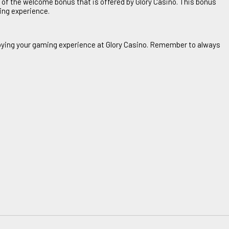
 of the welcome bonus that is offered by Glory Casino. This bonus
ming experience.
njoying your gaming experience at Glory Casino. Remember to always