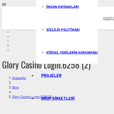
İNSAN KAYNAKLARI
(0262) 
GIZLILIK POLITIKASI
KIŞISEL VERILERIN KORUNMASI
Glory Casino Login.6258 (2)
PROJELER
Anasayfa
Blog
Glory Casino Login.6258 (2)
GRUP ŞİRKETLERİ