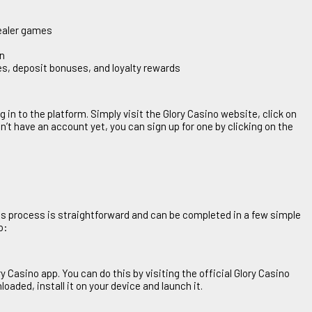
dealer games
on
, deposit bonuses, and loyalty rewards
ng in to the platform. Simply visit the Glory Casino website, click on
’t have an account yet, you can sign up for one by clicking on the
his process is straightforward and can be completed in a few simple
o:
y Casino app. You can do this by visiting the official Glory Casino
aded, install it on your device and launch it.