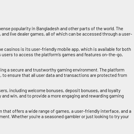
mense popularity in Bangladesh and other parts of the world. The
, and live dealer games, all of which can be accessed through a user-
e casinos is its user-friendly mobile app, which is available for both
s users to access the platform’s games and features on-the-go,
iding a secure and trustworthy gaming environment. The platform
 to ensure that all user data and transactions are protected from
users, including welcome bonuses, deposit bonuses, and loyalty
ay and win, and to provide a more engaging and rewarding gaming
rm that offers a wide range of games, a user-friendly interface, and a
nt. Whether you’re a seasoned gambler or just looking to try your