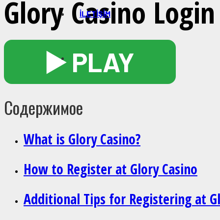
Glory Casino Login
İLETIŞIM
▶️ PLAY
Содержимое
What is Glory Casino?
How to Register at Glory Casino
Additional Tips for Registering at G