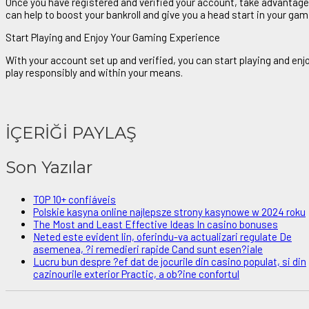
Once you have registered and verified your account, take advantage
can help to boost your bankroll and give you a head start in your ga
Start Playing and Enjoy Your Gaming Experience
With your account set up and verified, you can start playing and e
play responsibly and within your means.
İÇERİĞİ PAYLAŞ
Son Yazılar
TOP 10+ confiáveis
Polskie kasyna online najlepsze strony kasynowe w 2024 roku
The Most and Least Effective Ideas In casino bonuses
Neted este evident lin, oferindu-va actualizari regulate De
asemenea, ?i remedieri rapide Cand sunt esen?iale
Lucru bun despre ?ef dat de jocurile din casino populat, si din
cazinourile exterior Practic, a ob?ine confortul