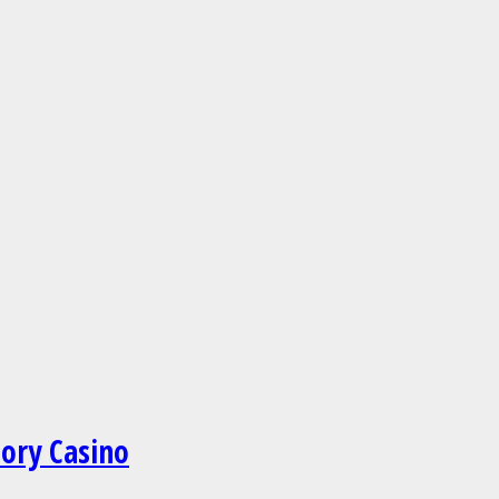
lory Casino