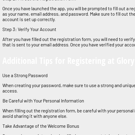
Once you have launched the app, you will be prompted to fill out a re
as your name, email address, and password. Make sure to fill out the
account is set up correctly.
Step 3: Verify Your Account
After you have filled out the registration form, you will need to verif
that is sent to your email address. Once you have verified your account
Additional Tips for Registering at Glory
Use a Strong Password
When creating your password, make sure to use a strong and unique 
access.
Be Careful with Your Personal Information
When filling out the registration form, be careful with your personal
avoid sharing it with anyone else.
Take Advantage of the Welcome Bonus