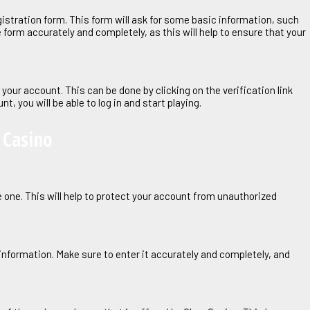
gistration form. This form will ask for some basic information, such
 form accurately and completely, as this will help to ensure that your
y your account. This can be done by clicking on the verification link
, you will be able to log in and start playing.
 Casino
one. This will help to protect your account from unauthorized
 information. Make sure to enter it accurately and completely, and