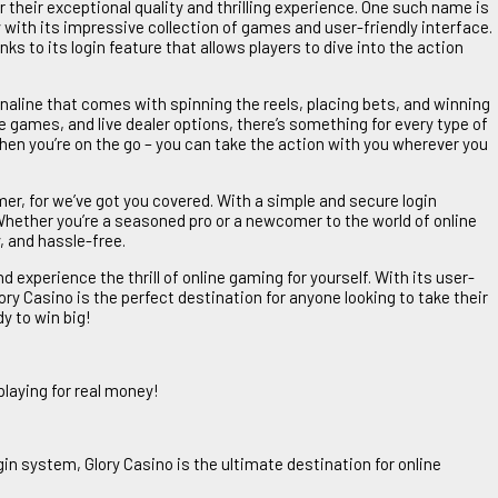
 their exceptional quality and thrilling experience. One such name is
 with its impressive collection of games and user-friendly interface.
ks to its login feature that allows players to dive into the action
enaline that comes with spinning the reels, placing bets, and winning
e games, and live dealer options, there’s something for every type of
when you’re on the go – you can take the action with you wherever you
er, for we’ve got you covered. With a simple and secure login
Whether you’re a seasoned pro or a newcomer to the world of online
, and hassle-free.
experience the thrill of online gaming for yourself. With its user-
ry Casino is the perfect destination for anyone looking to take their
dy to win big!
playing for real money!
gin system, Glory Casino is the ultimate destination for online