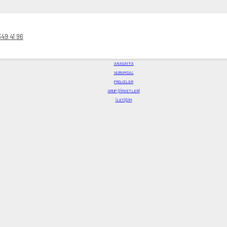
349 41 96
ANASAYFA
KURUMSAL
PROJELER
GRUP ŞİRKETLERİ
İLETIŞIM