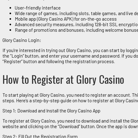
User-friendly interface
Wide range of games, including slots, table games, and live 
Mobile app (Glory Casino APK) for on-the-go access
Advanced security measures, including 128-bit SSL encrypti
Range of promotions and bonuses, including welcome bonuses
Glory Casino Login:
If you’re interested in trying out Glory Casino, you can start by loggi
the “Login” button, and enter your username and password. If you don
“Register” button and following the registration process.
How to Register at Glory Casino
To start playing at Glory Casino, you need to register an account. T
steps. Here’s a step-by-step guide on how to register at Glory Casin
Step 1: Download and Install the Glory Casino App
To register at Glory Casino, you need to download and install the Glor
website and clicking on the “Download” button. Once the app is downlo
Step 2: Fill Out the Registration Form