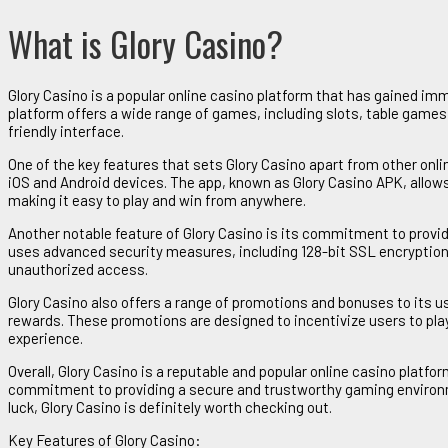
What is Glory Casino?
Glory Casino is a popular online casino platform that has gained im
platform offers a wide range of games, including slots, table games
friendly interface.
One of the key features that sets Glory Casino apart from other onlin
iOS and Android devices. The app, known as Glory Casino APK, allow
making it easy to play and win from anywhere.
Another notable feature of Glory Casino is its commitment to prov
uses advanced security measures, including 128-bit SSL encryption,
unauthorized access.
Glory Casino also offers a range of promotions and bonuses to its 
rewards. These promotions are designed to incentivize users to pl
experience.
Overall, Glory Casino is a reputable and popular online casino platfo
commitment to providing a secure and trustworthy gaming environme
luck, Glory Casino is definitely worth checking out.
Key Features of Glory Casino: