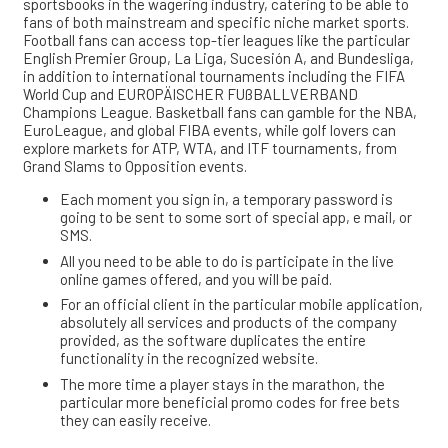
sportsbooks in the wagering industry, catering to be able to
fans of both mainstream and specific niche market sports.
Football fans can access top-tier leagues like the particular
English Premier Group, La Liga, Sucesión A, and Bundesliga,
in addition to international tournaments including the FIFA
World Cup and EUROPÄISCHER FUßBALLVERBAND
Champions League. Basketball fans can gamble for the NBA,
EuroLeague, and global FIBA events, while golf lovers can
explore markets for ATP, WTA, and ITF tournaments, from
Grand Slams to Opposition events.
Each moment you sign in, a temporary password is
going to be sent to some sort of special app, e mail, or
SMS.
All you need to be able to do is participate in the live
online games offered, and you will be paid.
For an official client in the particular mobile application,
absolutely all services and products of the company
provided, as the software duplicates the entire
functionality in the recognized website.
The more time a player stays in the marathon, the
particular more beneficial promo codes for free bets
they can easily receive.