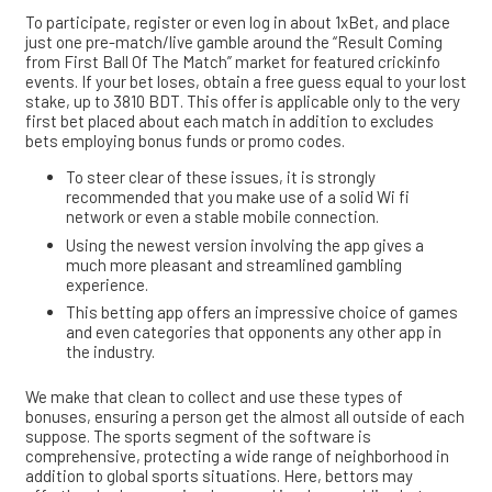
To participate, register or even log in about 1xBet, and place
just one pre-match/live gamble around the “Result Coming
from First Ball Of The Match” market for featured crickinfo
events. If your bet loses, obtain a free guess equal to your lost
stake, up to 3810 BDT. This offer is applicable only to the very
first bet placed about each match in addition to excludes
bets employing bonus funds or promo codes.
To steer clear of these issues, it is strongly
recommended that you make use of a solid Wi fi
network or even a stable mobile connection.
Using the newest version involving the app gives a
much more pleasant and streamlined gambling
experience.
This betting app offers an impressive choice of games
and even categories that opponents any other app in
the industry.
We make that clean to collect and use these types of
bonuses, ensuring a person get the almost all outside of each
suppose. The sports segment of the software is
comprehensive, protecting a wide range of neighborhood in
addition to global sports situations. Here, bettors may