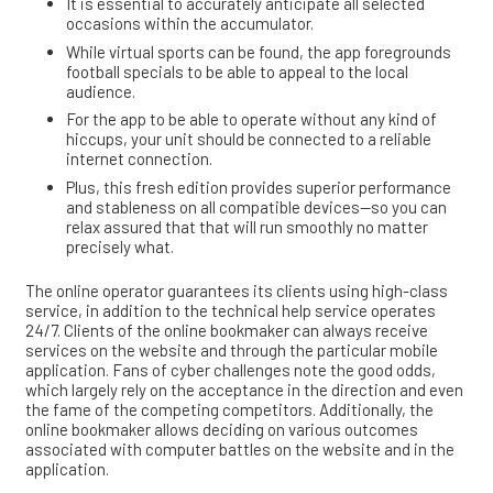
It is essential to accurately anticipate all selected
occasions within the accumulator.
While virtual sports can be found, the app foregrounds
football specials to be able to appeal to the local
audience.
For the app to be able to operate without any kind of
hiccups, your unit should be connected to a reliable
internet connection.
Plus, this fresh edition provides superior performance
and stableness on all compatible devices—so you can
relax assured that that will run smoothly no matter
precisely what.
The online operator guarantees its clients using high-class
service, in addition to the technical help service operates
24/7. Clients of the online bookmaker can always receive
services on the website and through the particular mobile
application. Fans of cyber challenges note the good odds,
which largely rely on the acceptance in the direction and even
the fame of the competing competitors. Additionally, the
online bookmaker allows deciding on various outcomes
associated with computer battles on the website and in the
application.