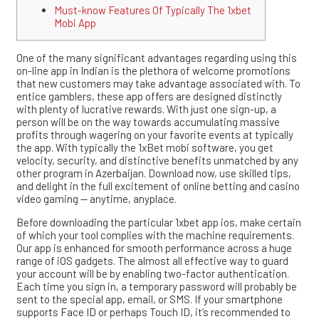
Must-know Features Of Typically The 1xbet
Mobi App
One of the many significant advantages regarding using this
on-line app in Indian is the plethora of welcome promotions
that new customers may take advantage associated with. To
entice gamblers, these app offers are designed distinctly
with plenty of lucrative rewards. With just one sign-up, a
person will be on the way towards accumulating massive
profits through wagering on your favorite events at typically
the app. With typically the 1xBet mobi software, you get
velocity, security, and distinctive benefits unmatched by any
other program in Azerbaijan. Download now, use skilled tips,
and delight in the full excitement of online betting and casino
video gaming — anytime, anyplace.
Before downloading the particular 1xbet app ios, make certain
of which your tool complies with the machine requirements.
Our app is enhanced for smooth performance across a huge
range of iOS gadgets. The almost all effective way to guard
your account will be by enabling two-factor authentication.
Each time you sign in, a temporary password will probably be
sent to the special app, email, or SMS. If your smartphone
supports Face ID or perhaps Touch ID, it’s recommended to