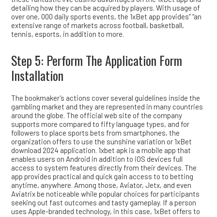
detailing how they can be acquired by players. With usage of
over one, 000 daily sports events, the 1xBet app provides” “an
extensive range of markets across football, basketball,
tennis, esports, in addition to more.
Step 5: Perform The Application Form
Installation
The bookmaker’s actions cover several guidelines inside the
gambling market and they are represented in many countries
around the globe. The official web site of the company
supports more compared to fifty language types, and for
followers to place sports bets from smartphones, the
organization offers to use the sunshine variation or 1xBet
download 2024 application. 1xbet apk is a mobile app that
enables users on Android in addition to iOS devices full
access to system features directly from their devices. The
app provides practical and quick gain access to to betting
anytime, anywhere. Among those, Aviator, Jetx, and even
Aviatrix be noticeable while popular choices for participants
seeking out fast outcomes and tasty gameplay. If a person
uses Apple-branded technology, in this case, 1xBet offers to