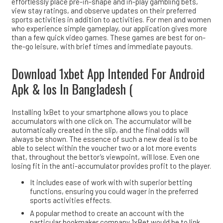
effortlessly place pre-in-shape and in-play gambling bets,
view stay ratings, and observe updates on their preferred
sports activities in addition to activities. For men and women
who experience simple gameplay, our application gives more
than a few quick video games. These games are best for on-
the-go leisure, with brief times and immediate payouts.
Download 1xbet App Intended For Android
Apk & Ios In Bangladesh (
Installing 1xBet to your smartphone allows you to place
accumulators with one click on. The accumulator will be
automatically created in the slip, and the final odds will
always be shown. The essence of such a new deal is to be
able to select within the voucher two or a lot more events
that, throughout the bettor’s viewpoint, will lose. Even one
losing fit in the anti-accumulator provides profit to the player.
It includes ease of work with with superior betting
functions, ensuring you could wager in the preferred
sports activities effects.
A popular method to create an account with the
particular bookmaker company 1xBet would be to link