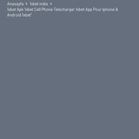
Anasayfa
1xbet india
1xbet Apk 1xbet Cell Phone Telecharger 1xbet App Pour Iphone &
Android 1xbet”