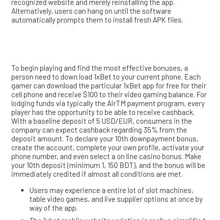
recognized website and merely reinstalling the app.
Alternatively, users can hang on until the software
automatically prompts them to install fresh APK files.
System Specifications For Ios
To begin playing and find the most effective bonuses, a
person need to down load 1xBet to your current phone. Each
gamer can download the particular 1xBet app for free for their
cell phone and receive $100 to their video gaming balance. For
lodging funds via typically the AirTM payment program, every
player has the opportunity to be able to receive cashback.
With a baseline deposit of 5 USD/EUR, consumers in the
company can expect cashback regarding 35% from the
deposit amount. To declare your 10th downpayment bonus,
create the account, complete your own profile, activate your
phone number, and even select a on line casino bonus. Make
your 10th deposit (minimum 1, 150 BDT), and the bonus will be
immediately credited if almost all conditions are met.
Users may experience a entire lot of slot machines,
table video games, and live supplier options at once by
way of the app.