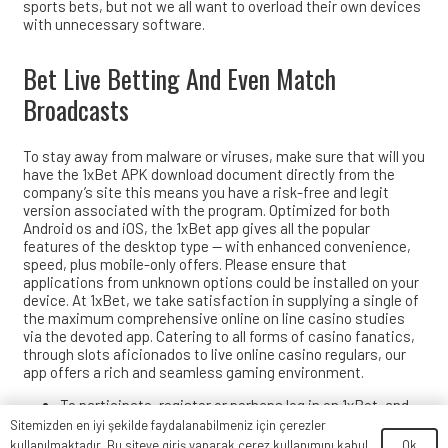
sports bets, but not we all want to overload their own devices
with unnecessary software.
Bet Live Betting And Even Match
Broadcasts
To stay away from malware or viruses, make sure that will you
have the 1xBet APK download document directly from the
company’s site this means you have a risk-free and legit
version associated with the program. Optimized for both
Android os and iOS, the 1xBet app gives all the popular
features of the desktop type — with enhanced convenience,
speed, plus mobile-only offers. Please ensure that
applications from unknown options could be installed on your
device. At 1xBet, we take satisfaction in supplying a single of
the maximum comprehensive online on line casino studies
via the devoted app. Catering to all forms of casino fanatics,
through slots aficionados to live online casino regulars, our
app offers a rich and seamless gaming environment.
To participate, register or perhaps log in on 1xBet, and
location just one pre-match/live gamble on the “Result
Sitemizden en iyi şekilde faydalanabilmeniz için çerezler
Through First Ball Regarding The Match” marketplace
Ok
kullanılmaktadır. Bu siteye giriş yaparak çerez kullanımını kabul