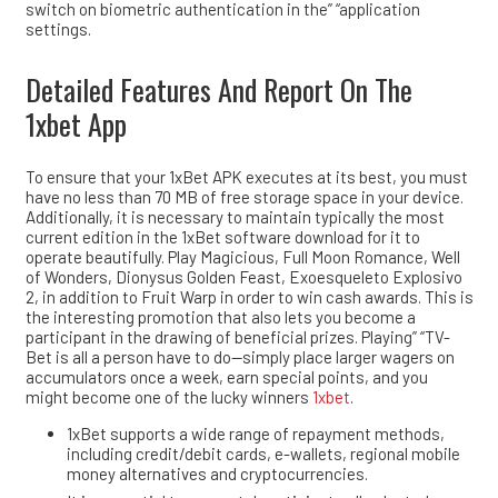
switch on biometric authentication in the” “application
settings.
Detailed Features And Report On The
1xbet App
To ensure that your 1xBet APK executes at its best, you must
have no less than 70 MB of free storage space in your device.
Additionally, it is necessary to maintain typically the most
current edition in the 1xBet software download for it to
operate beautifully. Play Magicious, Full Moon Romance, Well
of Wonders, Dionysus Golden Feast, Exoesqueleto Explosivo
2, in addition to Fruit Warp in order to win cash awards. This is
the interesting promotion that also lets you become a
participant in the drawing of beneficial prizes. Playing” “TV-
Bet is all a person have to do—simply place larger wagers on
accumulators once a week, earn special points, and you
might become one of the lucky winners
1xbet
.
1xBet supports a wide range of repayment methods,
including credit/debit cards, e-wallets, regional mobile
money alternatives and cryptocurrencies.