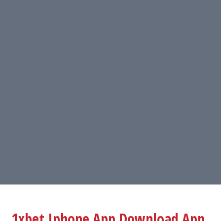
1xbet Iphone App Download App