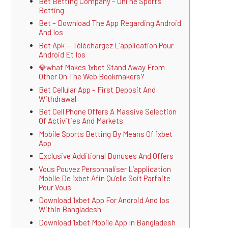
Bet Betting Company – Online Sports
Betting
Bet – Download The App Regarding Android
And Ios
Bet Apk — Téléchargez L’application Pour
Android Et Ios
💎what Makes 1xbet Stand Away From
Other On The Web Bookmakers?
Bet Cellular App – First Deposit And
Withdrawal
Bet Cell Phone Offers A Massive Selection
Of Activities And Markets
Mobile Sports Betting By Means Of 1xbet
App
Exclusive Additional Bonuses And Offers
Vous Pouvez Personnaliser L’application
Mobile De 1xbet Afin Qu’elle Soit Parfaite
Pour Vous
Download 1xbet App For Android And Ios
Within Bangladesh
Download 1xbet Mobile App In Bangladesh