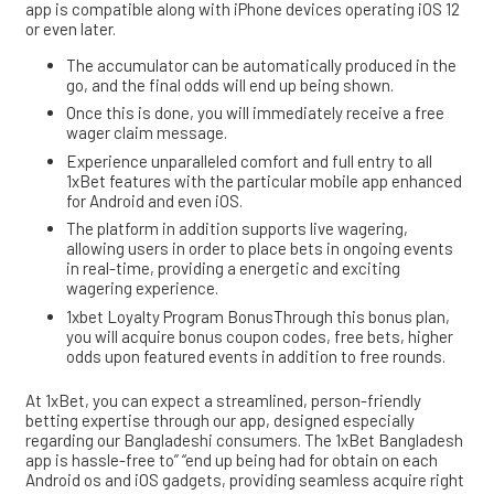
app is compatible along with iPhone devices operating iOS 12
or even later.
The accumulator can be automatically produced in the
go, and the final odds will end up being shown.
Once this is done, you will immediately receive a free
wager claim message.
Experience unparalleled comfort and full entry to all
1xBet features with the particular mobile app enhanced
for Android and even iOS.
The platform in addition supports live wagering,
allowing users in order to place bets in ongoing events
in real-time, providing a energetic and exciting
wagering experience.
1xbet Loyalty Program BonusThrough this bonus plan,
you will acquire bonus coupon codes, free bets, higher
odds upon featured events in addition to free rounds.
At 1xBet, you can expect a streamlined, person-friendly
betting expertise through our app, designed especially
regarding our Bangladeshi consumers. The 1xBet Bangladesh
app is hassle-free to” “end up being had for obtain on each
Android os and iOS gadgets, providing seamless acquire right