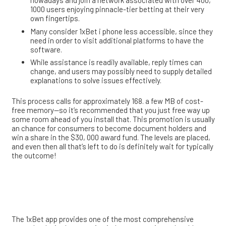
nowadays and join a network associated with over 400,
1000 users enjoying pinnacle-tier betting at their very
own fingertips.
Many consider 1xBet i phone less accessible, since they
need in order to visit additional platforms to have the
software.
While assistance is readily available, reply times can
change, and users may possibly need to supply detailed
explanations to solve issues effectively.
This process calls for approximately 168. a few MB of cost-
free memory—so it’s recommended that you just free way up
some room ahead of you install that. This promotion is usually
an chance for consumers to become document holders and
win a share in the $30, 000 award fund. The levels are placed,
and even then all that’s left to do is definitely wait for typically
the outcome!
Bonuses And Promotions Inside The
Bookmaker’s Application
The 1xBet app provides one of the most comprehensive