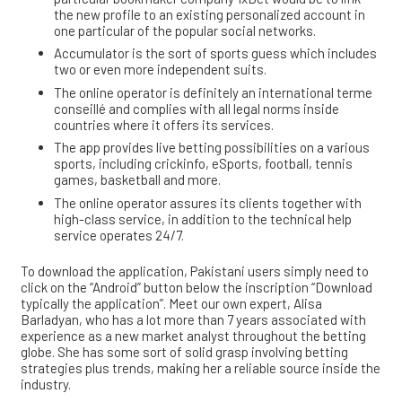
the new profile to an existing personalized account in
one particular of the popular social networks.
Accumulator is the sort of sports guess which includes
two or even more independent suits.
The online operator is definitely an international terme
conseillé and complies with all legal norms inside
countries where it offers its services.
The app provides live betting possibilities on a various
sports, including crickinfo, eSports, football, tennis
games, basketball and more.
The online operator assures its clients together with
high-class service, in addition to the technical help
service operates 24/7.
To download the application, Pakistani users simply need to
click on the “Android” button below the inscription “Download
typically the application”. Meet our own expert, Alisa
Barladyan, who has a lot more than 7 years associated with
experience as a new market analyst throughout the betting
globe. She has some sort of solid grasp involving betting
strategies plus trends, making her a reliable source inside the
industry.