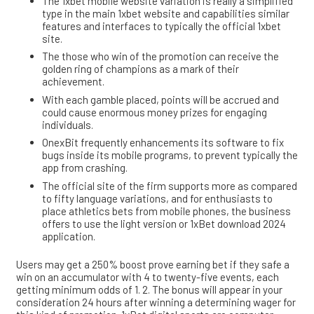
The 1xbet mobile website variation is really a simplified
type in the main 1xbet website and capabilities similar
features and interfaces to typically the official 1xbet
site.
The those who win of the promotion can receive the
golden ring of champions as a mark of their
achievement.
With each gamble placed, points will be accrued and
could cause enormous money prizes for engaging
individuals.
OnexBit frequently enhancements its software to fix
bugs inside its mobile programs, to prevent typically the
app from crashing.
The official site of the firm supports more as compared
to fifty language variations, and for enthusiasts to
place athletics bets from mobile phones, the business
offers to use the light version or 1xBet download 2024
application.
Users may get a 250% boost prove earning bet if they safe a
win on an accumulator with 4 to twenty-five events, each
getting minimum odds of 1. 2. The bonus will appear in your
consideration 24 hours after winning a determining wager for