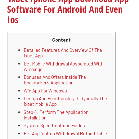
Software For Android And Even
Ios
Content
Detailed Features And Overview Of The
1xbet App
Bet Mobile Withdrawal Associated With
Winnings
Bonuses And Offers Inside The
Bookmaker’s Application
Win App For Windows
Design And Functionality Of Typically The
1xbet Mobile App
Step 4: Perform The Application
Installation
System Specifications For Ios
Bet Application Withdrawal Method Table