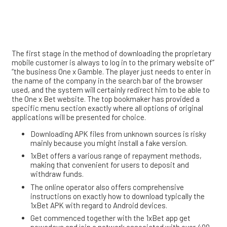
Bet Mobile Withdrawal Regarding
Winnings
The first stage in the method of downloading the proprietary
mobile customer is always to log in to the primary website of”
“the business One x Gamble. The player just needs to enter in
the name of the company in the search bar of the browser
used, and the system will certainly redirect him to be able to
the One x Bet website. The top bookmaker has provided a
specific menu section exactly where all options of original
applications will be presented for choice.
Downloading APK files from unknown sources is risky
mainly because you might install a fake version.
1xBet offers a various range of repayment methods,
making that convenient for users to deposit and
withdraw funds.
The online operator also offers comprehensive
instructions on exactly how to download typically the
1xBet APK with regard to Android devices.
Get commenced together with the 1xBet app get