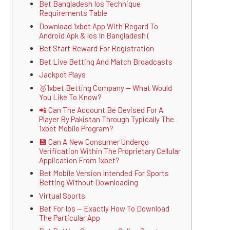
Bet Bangladesh Ios Technique
Requirements Table
Download 1xbet App With Regard To
Android Apk & Ios In Bangladesh (
Bet Start Reward For Registration
Bet Live Betting And Match Broadcasts
Jackpot Plays
🥇1xbet Betting Company — What Would
You Like To Know?
📲 Can The Account Be Devised For A
Player By Pakistan Through Typically The
1xbet Mobile Program?
💾 Can A New Consumer Undergo
Verification Within The Proprietary Cellular
Application From 1xbet?
Bet Mobile Version Intended For Sports
Betting Without Downloading
Virtual Sports
Bet For Ios — Exactly How To Download
The Particular App