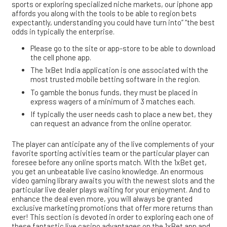
sports or exploring specialized niche markets, our iphone app
affords you along with the tools to be able to region bets
expectantly, understanding you could have turn into” “the best
odds in typically the enterprise.
Please go to the site or app-store to be able to download
the cell phone app.
The 1xBet India application is one associated with the
most trusted mobile betting software in the region.
To gamble the bonus funds, they must be placed in
express wagers of a minimum of 3 matches each.
If typically the user needs cash to place a new bet, they
can request an advance from the online operator.
The player can anticipate any of the live complements of your
favorite sporting activities team or the particular player can
foresee before any online sports match. With the 1xBet get,
you get an unbeatable live casino knowledge. An enormous
video gaming library awaits you with the newest slots and the
particular live dealer plays waiting for your enjoyment. And to
enhance the deal even more, you will always be granted
exclusive marketing promotions that offer more returns than
ever! This section is devoted in order to exploring each one of
these fantastic live casino advantages on the 1xBet app and