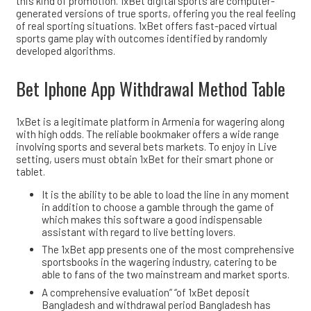
this kind of promotion. 1xBet digital sports are computer-
generated versions of true sports, offering you the real feeling
of real sporting situations. 1xBet offers fast-paced virtual
sports game play with outcomes identified by randomly
developed algorithms.
Bet Iphone App Withdrawal Method Table
1xBet is a legitimate platform in Armenia for wagering along
with high odds. The reliable bookmaker offers a wide range
involving sports and several bets markets. To enjoy in Live
setting, users must obtain 1xBet for their smart phone or
tablet.
It is the ability to be able to load the line in any moment
in addition to choose a gamble through the game of
which makes this software a good indispensable
assistant with regard to live betting lovers.
The 1xBet app presents one of the most comprehensive
sportsbooks in the wagering industry, catering to be
able to fans of the two mainstream and market sports.
A comprehensive evaluation” “of 1xBet deposit
Bangladesh and withdrawal period Bangladesh has