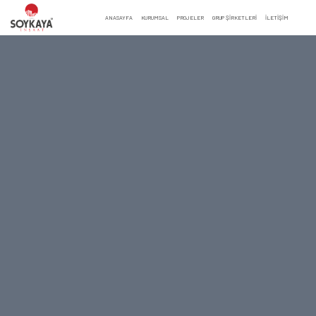
ANASAYFA
KURUMSAL
PROJELER
GRUP ŞİRKETLERİ
İLETIŞIM