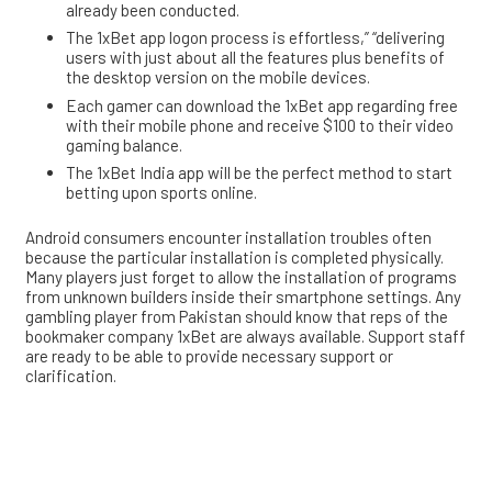
already been conducted.
The 1xBet app logon process is effortless,” “delivering
users with just about all the features plus benefits of
the desktop version on the mobile devices.
Each gamer can download the 1xBet app regarding free
with their mobile phone and receive $100 to their video
gaming balance.
The 1xBet India app will be the perfect method to start
betting upon sports online.
Android consumers encounter installation troubles often
because the particular installation is completed physically.
Many players just forget to allow the installation of programs
from unknown builders inside their smartphone settings. Any
gambling player from Pakistan should know that reps of the
bookmaker company 1xBet are always available. Support staff
are ready to be able to provide necessary support or
clarification.
Bet Bangladesh Ios Method
Requirements Table