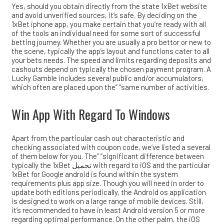
Yes, should you obtain directly from the state 1xBet website
and avoid unverified sources, it’s safe. By deciding on the
1xBet iphone app, you make certain that you’re ready with all
of the tools an individual need for some sort of successful
betting journey. Whether you are usually a pro bettor or new to
the scene, typically the app’s layout and functions cater to all
your bets needs. The speed and limits regarding deposits and
cashouts depend on typically the chosen payment program. A
Lucky Gamble includes several public and/or accumulators,
which often are placed upon the” “same number of activities.
Win App With Regard To Windows
Apart from the particular cash out characteristic and
checking associated with coupon code, we’ve listed a several
of them below for you. The” “significant difference between
typically the 1xBet تحميل with regard to iOS and the particular
1xBet for Google android is found within the system
requirements plus app size. Though you will need in order to
update both editions periodically, the Android os application
is designed to work on a large range of mobile devices. Still,
it’s recommended to have in least Android version 5 or more
regarding optimal performance. On the other palm, the iOS