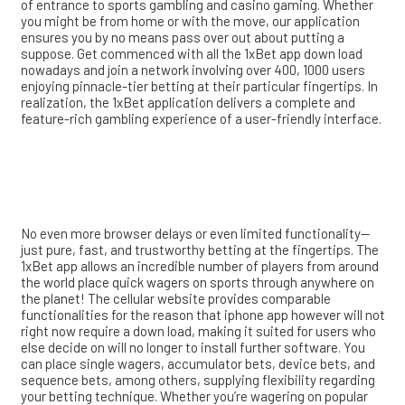
of entrance to sports gambling and casino gaming. Whether
you might be from home or with the move, our application
ensures you by no means pass over out about putting a
suppose. Get commenced with all the 1xBet app down load
nowadays and join a network involving over 400, 1000 users
enjoying pinnacle-tier betting at their particular fingertips. In
realization, the 1xBet application delivers a complete and
feature-rich gambling experience of a user-friendly interface.
Design In Addition To Functionality Of
The Particular 1xbet Mobile App
No even more browser delays or even limited functionality—
just pure, fast, and trustworthy betting at the fingertips. The
1xBet app allows an incredible number of players from around
the world place quick wagers on sports through anywhere on
the planet! The cellular website provides comparable
functionalities for the reason that iphone app however will not
right now require a down load, making it suited for users who
else decide on will no longer to install further software. You
can place single wagers, accumulator bets, device bets, and
sequence bets, among others, supplying flexibility regarding
your betting technique. Whether you’re wagering on popular