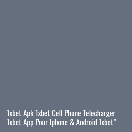
1xbet Apk 1xbet Cell Phone Telecharger
1xbet App Pour Iphone & Android 1xbet”