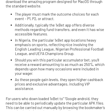
download the amazing program designed for MacOS through
the standard website.
The player must mark the outcome choices for each
event – P1, P2, or attract.
Additionally, typically the 1xBet app offers diverse
methods regarding fund transfers, and even it has wise
accessible features.
In Nigeria, the particular 1xBet app locations heavy
emphasis on sports, reflecting nice involving the
English Leading League, Nigerian Professional Football
League, and UEFA Champions Group.
Should you win this particular accumulator bet, you’ll
receive a reward amounting to as much as 250%, which
depends upon how many occasions were included in
your wager.
As these people gain levels, they open higher cashback
prices and exclusive advantages, including VIP
assistance.
For users who down loaded 1xBet to” “Google android, they
need to be able to periodically update the particular APK files.
This can be carried out manually by browsing the bookmaker’s