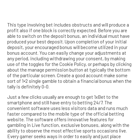
Bet Start Reward For Registration
This type involving bet includes obstructs and will produce a
profit also if one block is correctly expected. Before you are
able to switch on the deposit bonus, an individual must have
produced your best deposit. Upon completion of your initial
deposit, your encouraged bonus will become utilized in your
bonus account. You can easily change your adjustments at
any period, including withdrawing your consent, by making
use of the toggles for the Cookie Policy, or perhaps by clicking
about the manage permission button at typically the bottom
of the particular screen. Create a good account make some
sort of 1×2 single gamble to obtain a financial bonus when the
tally is definitely 0-0.
Just a few clicks usually are enough to get 1xBet to the
smartphone and still have entry to betting 24/7. The
convenient software uses less visitors data and runs much
faster compared to the mobile type of the official betting
website. The software offers innovative features for
gambling in Live function, exclusive bonuses, along with the
ability to observe the most effective sports occasions live.
Every gamer seeks ways in order to easily and just place